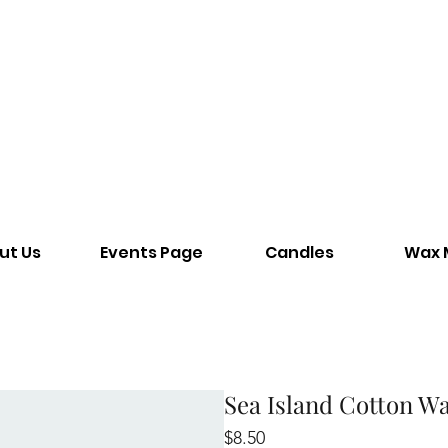
ut Us
Events Page
Candles
Wax 
Sea Island Cotton W
Price
$8.50