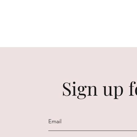
Sign up f