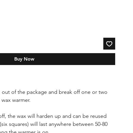
Buy Now
 out of the package and break off one or two
a wax warmer.
ff, the wax will harden up and can be reused
(six squares) will last anywhere between 50-80
ng the warmer is on.