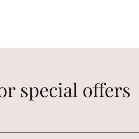
or special offers