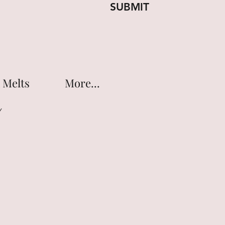
SUBMIT
 Melts
More...
Y