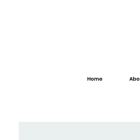
Home
Abo