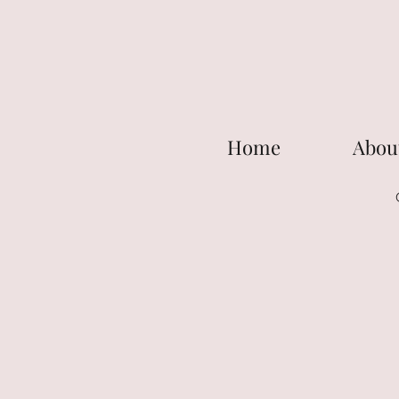
Home
Abou