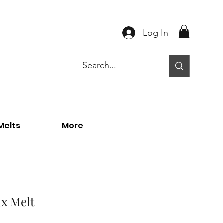
Log In
Melts
More
ax Melt