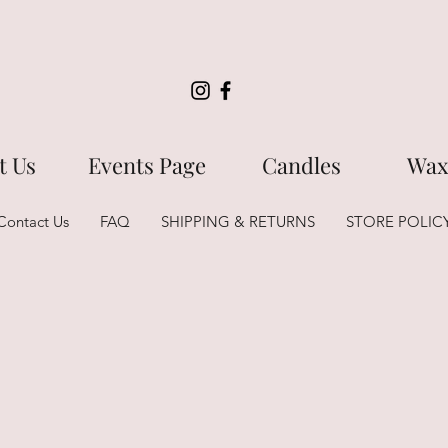
t Us
Events Page
Candles
Wax
Contact Us
FAQ
SHIPPING & RETURNS
STORE POLIC