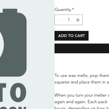
Quantity
*
ADD TO CART
To use wax melts, pop them
squares and place them in 
When you turn your melter o
again and again. Each pack 
hours, depending on how lo