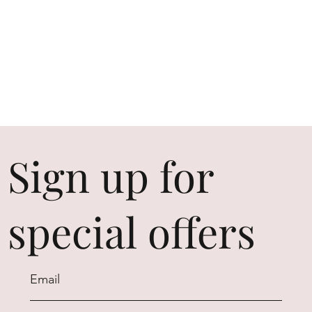
Sign up for
special offers