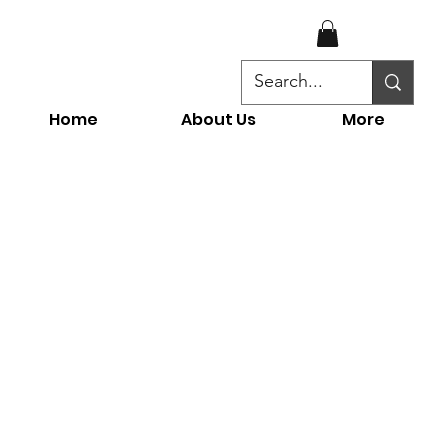
Home
About Us
More