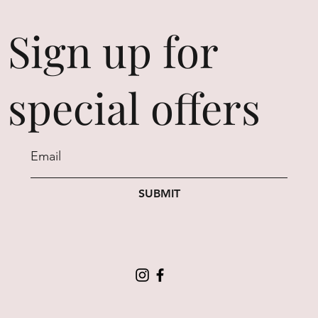
Sign up for
special offers
SUBMIT