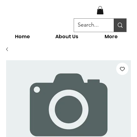
Home
About Us
More