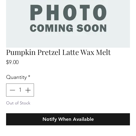
Pumpkin Pretzel Latte Wax Melt
Price
$9.00
Quantity
*
Out of Stock
Notify When Available