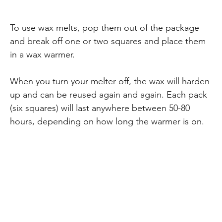
To use wax melts, pop them out of the package
and break off one or two squares and place them
in a wax warmer.
When you turn your melter off, the wax will harden
up and can be reused again and again. Each pack
(six squares) will last anywhere between 50-80
hours, depending on how long the warmer is on.