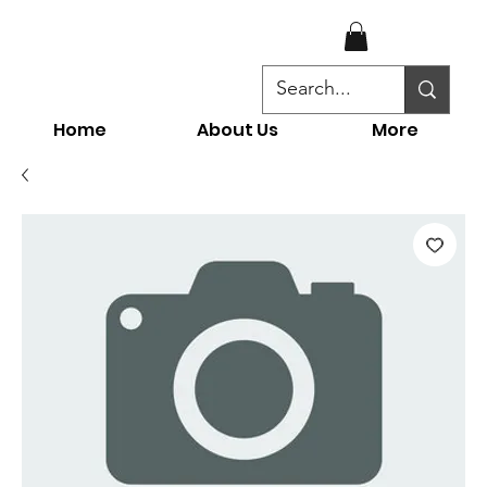
Home
About Us
More