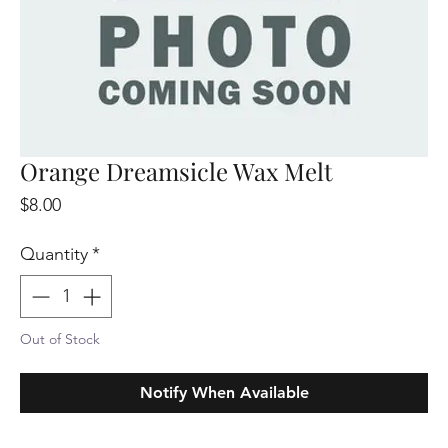
Orange Dreamsicle Wax Melt
Price
$8.00
Quantity
*
Out of Stock
Notify When Available