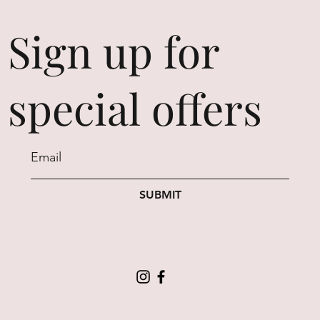
Sign up for
special offers
SUBMIT