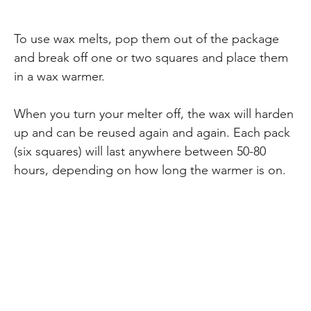
To use wax melts, pop them out of the package
and break off one or two squares and place them
in a wax warmer.
When you turn your melter off, the wax will harden
up and can be reused again and again. Each pack
(six squares) will last anywhere between 50-80
hours, depending on how long the warmer is on.