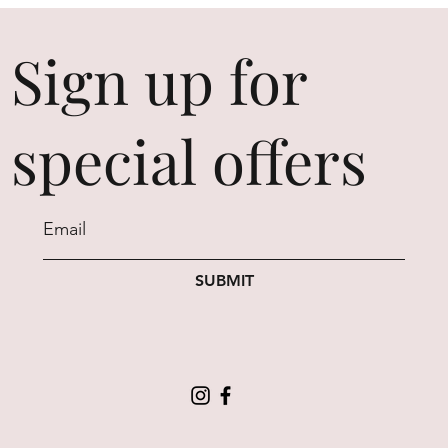
Sign up for
special offers
SUBMIT