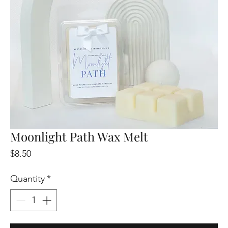
Moonlight Path Wax Melt
Price
$8.50
Quantity
*