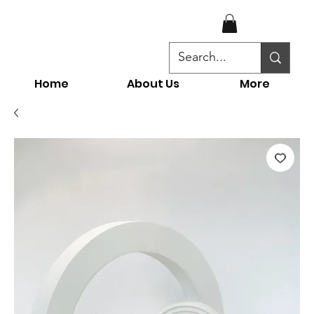
Home
About Us
More