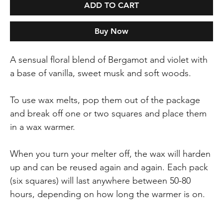
ADD TO CART
Buy Now
A sensual floral blend of Bergamot and violet with
a base of vanilla, sweet musk and soft woods.
To use wax melts, pop them out of the package
and break off one or two squares and place them
in a wax warmer.
When you turn your melter off, the wax will harden
up and can be reused again and again. Each pack
(six squares) will last anywhere between 50-80
hours, depending on how long the warmer is on.