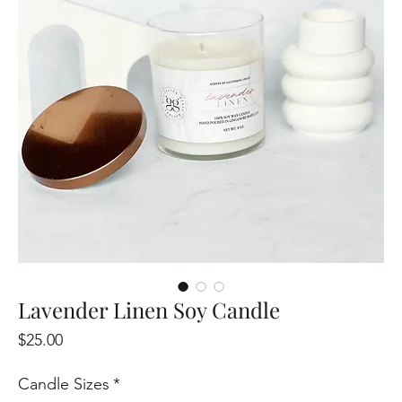
Lavender Linen Soy Candle
Price
$25.00
Candle Sizes
*