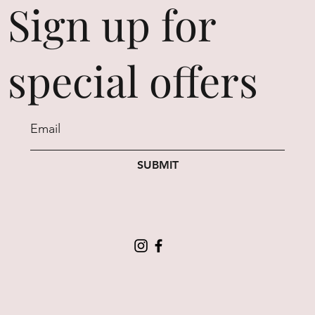
Sign up for
special offers
SUBMIT