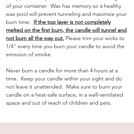
of your container. Wax has memory so a healthy
wax pool will prevent tunneling and maximize your
burn time.
If the top layer is not completely
melted on the first burn, the candle will tunnel and
not burn all the way out.
Please trim your wicks to
1/4" every time you burn your candle to avoid the
emission of smoke.
Never burn a candle for more than 4 hours at a
time. Keep your candle within your sight and do
not leave it unattended. Make sure to burn your
candle on a heat-safe surface, in a well-ventilated
space and out of reach of children and pets.