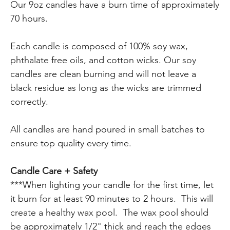
Our 9oz candles have a burn time of approximately
70 hours.
Each candle is composed of 100% soy wax,
phthalate free oils, and cotton wicks. Our soy
candles are clean burning and will not leave a
black residue as long as the wicks are trimmed
correctly.
All candles are hand poured in small batches to
ensure top quality every time.
Candle Care + Safety
***When lighting your candle for the first time, let
it burn for at least 90 minutes to 2 hours. This will
create a healthy wax pool. The wax pool should
be approximately 1/2" thick and reach the edges