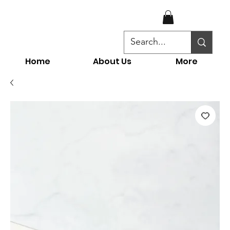
Home
About Us
More