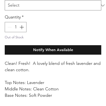
Quantity
*
Out of Stock
Notify When Available
Clean! Fresh! A lovely blend of fresh lavender and
clean cotton.
Top Notes: Lavender
Middle Notes: Clean Cotton
Base Notes: Soft Powder