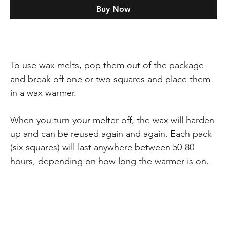
Buy Now
To use wax melts, pop them out of the package
and break off one or two squares and place them
in a wax warmer.
When you turn your melter off, the wax will harden
up and can be reused again and again. Each pack
(six squares) will last anywhere between 50-80
hours, depending on how long the warmer is on.