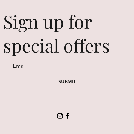
Sign up for
special offers
SUBMIT