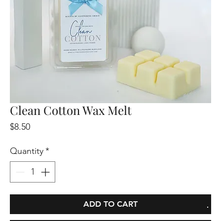
Clean Cotton Wax Melt
Price
$8.50
Quantity
*
ADD TO CART