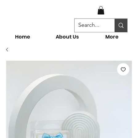
Home
About Us
More