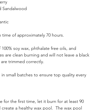
erry
nd Sandalwood
antic
 time of approximately 70 hours.
100% soy wax, phthalate free oils, and
s are clean burning and will not leave a black
 are trimmed correctly.
in small batches to ensure top quality every
or the first time, let it burn for at least 90
ll create a healthy wax pool. The wax pool