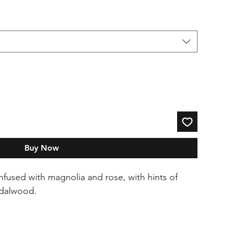
Buy Now
fused with magnolia and rose, with hints of
ndalwood.