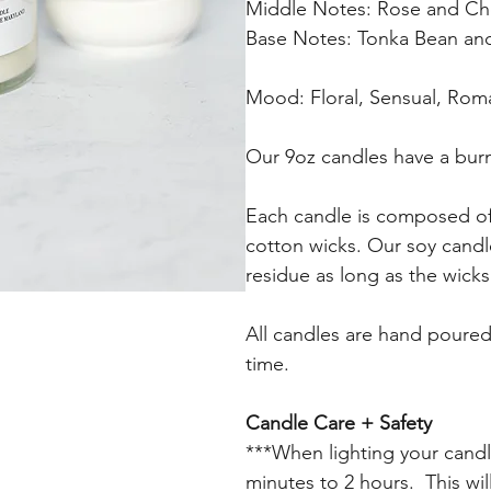
Middle Notes: Rose and Ch
Base Notes: Tonka Bean a
Mood: Floral, Sensual, Rom
Our 9oz candles have a burn
Each candle is composed of 
cotton wicks. Our soy candle
residue as long as the wicks
All candles are hand poured 
time.
Candle Care + Safety
***When lighting your candle f
minutes to 2 hours. This wi