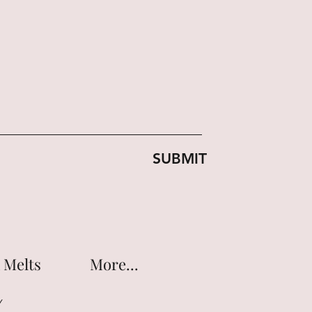
SUBMIT
 Melts
More...
Y