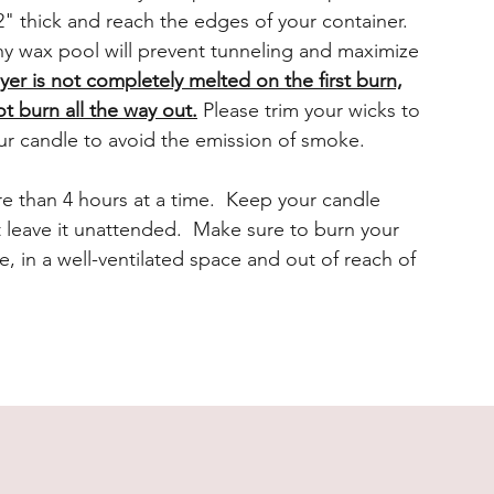
" thick and reach the edges of your container.
y wax pool will prevent tunneling and maximize
ayer is not completely melted on the first burn,
ot burn all the way out.
Please trim your wicks to
ur candle to avoid the emission of smoke.
e than 4 hours at a time. Keep your candle
t leave it unattended. Make sure to burn your
e, in a well-ventilated space and out of reach of