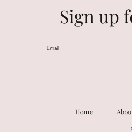
Sign up f
Home
Abou