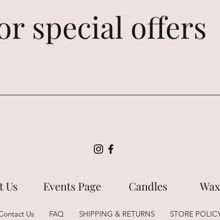
or special offers
t Us
Events Page
Candles
Wax
Contact Us
FAQ
SHIPPING & RETURNS
STORE POLIC