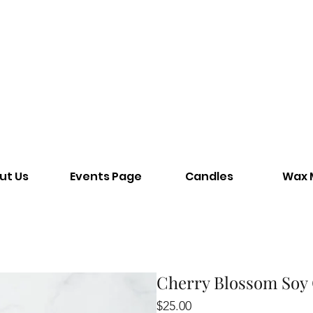
ut Us
Events Page
Candles
Wax 
Cherry Blossom Soy
Price
$25.00