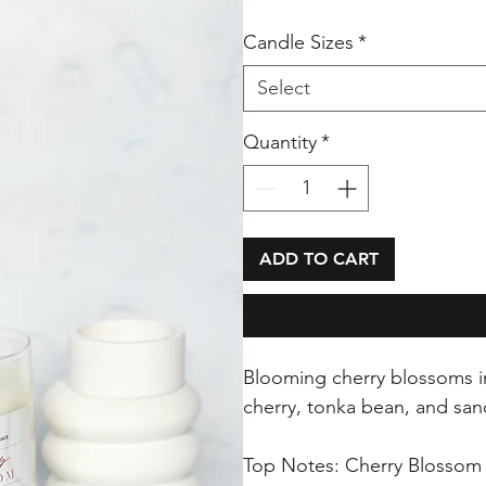
Candle Sizes
*
Select
Quantity
*
ADD TO CART
Blooming cherry blossoms in
cherry, tonka bean, and sa
Top Notes: Cherry Blossom