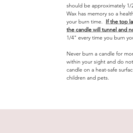
should be approximately 1/2
Wax has memory so a health
your burn time.
If the top l
the candle will tunnel and n
1/4" every time you burn yo
Never burn a candle for mor
within your sight and do no
candle on a heat-safe surfac
children and pets.