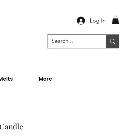
Log In
Melts
More
 Candle