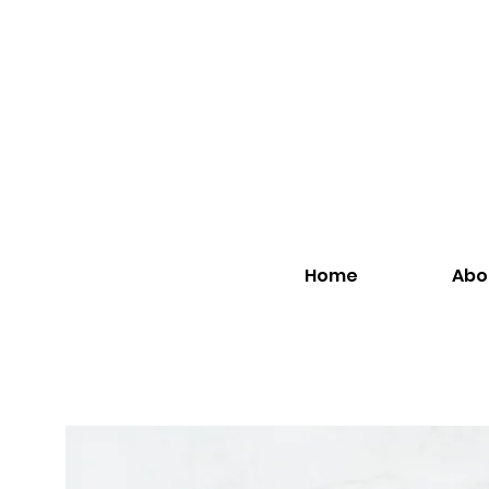
Home
Abo