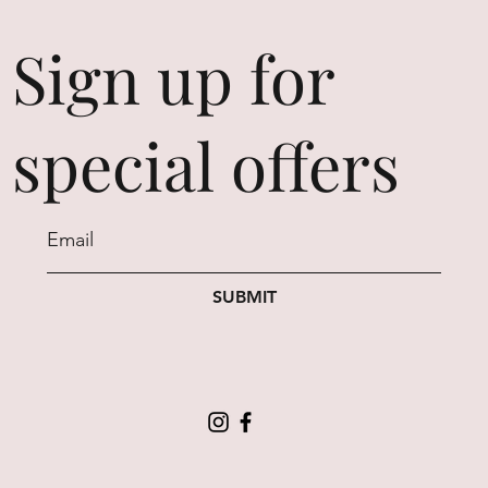
Sign up for
special offers
SUBMIT