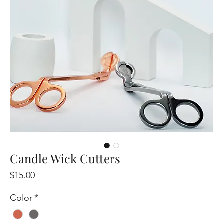
Candle Wick Cutters
Price
$15.00
Color
*