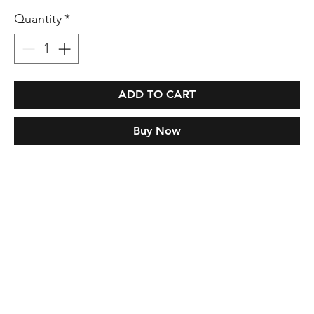
Quantity
*
ADD TO CART
Buy Now