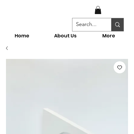
Home
About Us
More