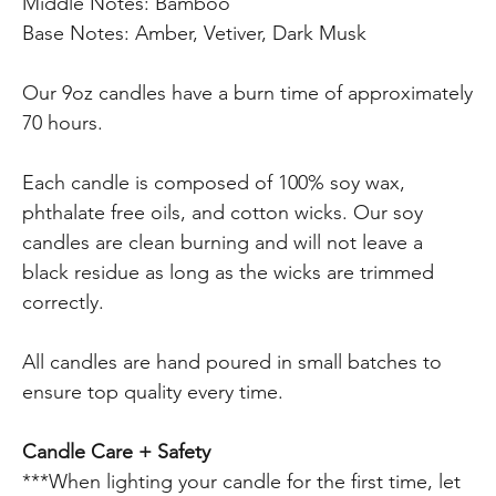
Middle Notes: Bamboo
Base Notes: Amber, Vetiver, Dark Musk
Our 9oz candles have a burn time of approximately
70 hours.
Each candle is composed of 100% soy wax,
phthalate free oils, and cotton wicks. Our soy
candles are clean burning and will not leave a
black residue as long as the wicks are trimmed
correctly.
All candles are hand poured in small batches to
ensure top quality every time.
Candle Care + Safety
***When lighting your candle for the first time, let