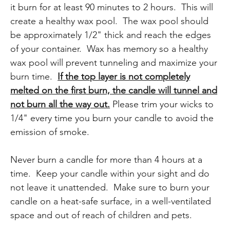
it burn for at least 90 minutes to 2 hours. This will
create a healthy wax pool. The wax pool should
be approximately 1/2" thick and reach the edges
of your container. Wax has memory so a healthy
wax pool will prevent tunneling and maximize your
burn time.
If the top layer is not completely
melted on the first burn, the candle will tunnel and
not burn all the way out.
Please trim your wicks to
1/4" every time you burn your candle to avoid the
emission of smoke.
Never burn a candle for more than 4 hours at a
time. Keep your candle within your sight and do
not leave it unattended. Make sure to burn your
candle on a heat-safe surface, in a well-ventilated
space and out of reach of children and pets.