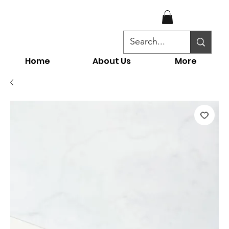
Home
About Us
More