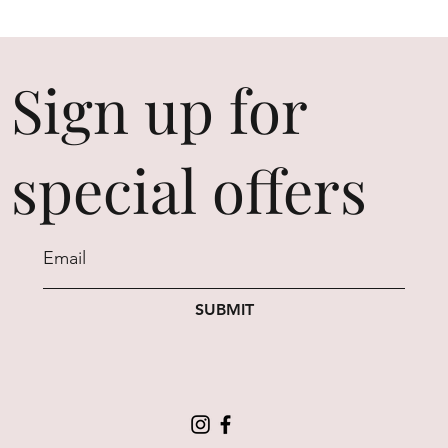
Sign up for
special offers
SUBMIT