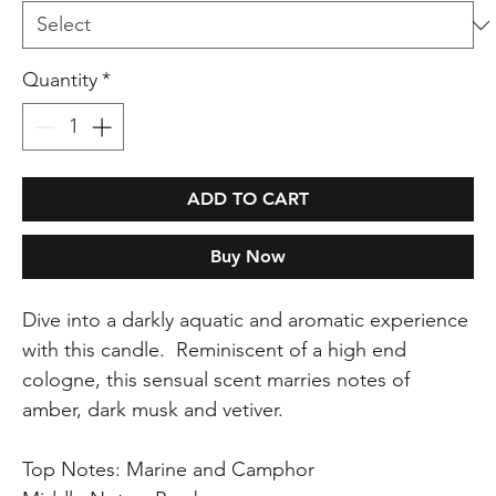
Quantity
*
ADD TO CART
Buy Now
Dive into a darkly aquatic and aromatic experience
with this candle. Reminiscent of a high end
cologne, this sensual scent marries notes of
amber, dark musk and vetiver.
Top Notes: Marine and Camphor