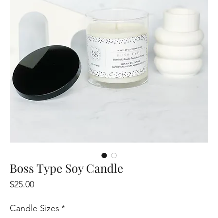
Boss Type Soy Candle
Price
$25.00
Candle Sizes
*