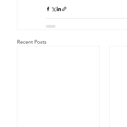
Recent Posts