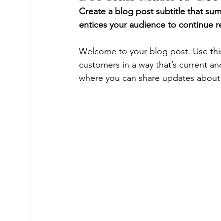
Create a blog post subtitle that su
entices your audience to continue r
Welcome to your blog post. Use this
customers in a way that’s current an
where you can share updates about 