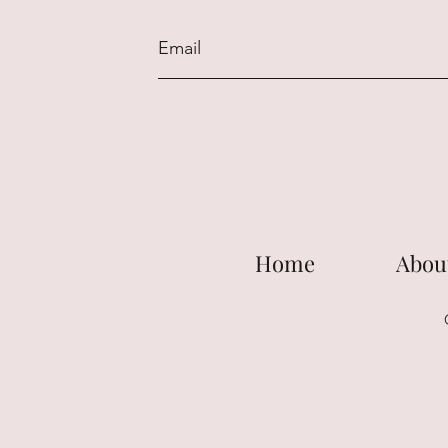
Home
Abou