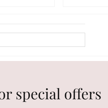
 Care Is Unique. Love
The Perfect Gift Gui
self as You Are.
Your Best Friend's B
or special offers