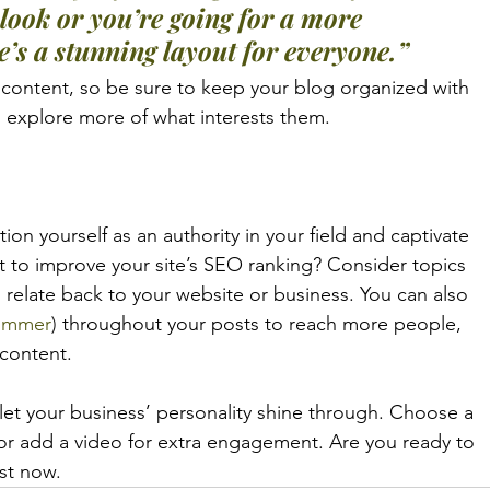
look or you’re going for a more 
re’s a stunning layout for everyone.”
 content, so be sure to keep your blog organized with 
to explore more of what interests them.
tion yourself as an authority in your field and captivate 
t to improve your site’s SEO ranking? Consider topics 
 relate back to your website or business. You can also 
ummer
)
 throughout your posts to reach more people, 
 content. 
 let your business’ personality shine through. Choose a 
 or add a video for extra engagement. Are you ready to 
st now. 