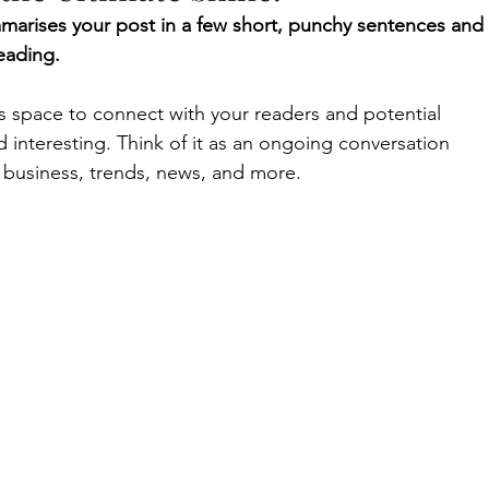
mmarises your post in a few short, punchy sentences and 
eading.
 space to connect with your readers and potential 
d interesting. Think of it as an ongoing conversation 
business, trends, news, and more. 