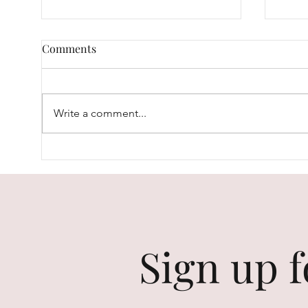
Comments
Write a comment...
The Most Natural Looks...
Skin
Your
Sign up f