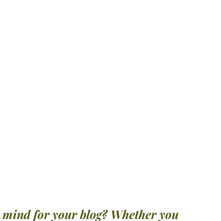
n mind for your blog? Whether you 