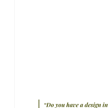
“Do you have a design i