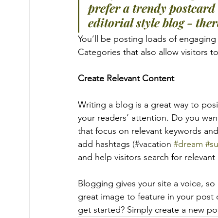
prefer a trendy postcard 
editorial style blog - the
You’ll be posting loads of engaging
Categories that also allow visitors 
Create Relevant Content
Writing a blog is a great way to posi
your readers’ attention. Do you wan
that focus on relevant keywords and
add hashtags 
(#vacation 
#dream
#s
and help visitors search for relevant
Blogging gives your site a voice, so
great image to feature in your post
get started? Simply create a new po