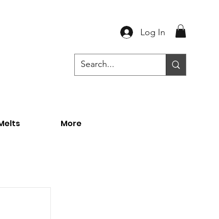
Log In
Melts
More