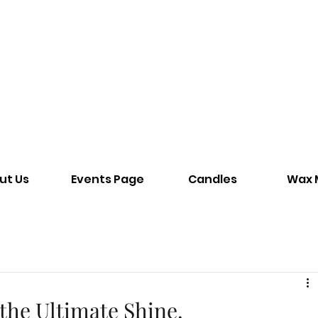
ut Us
Events Page
Candles
Wax 
the Ultimate Shine.