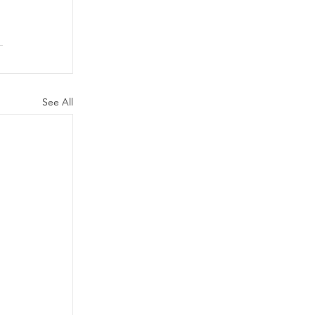
See All