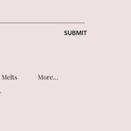
SUBMIT
 Melts
More...
Y