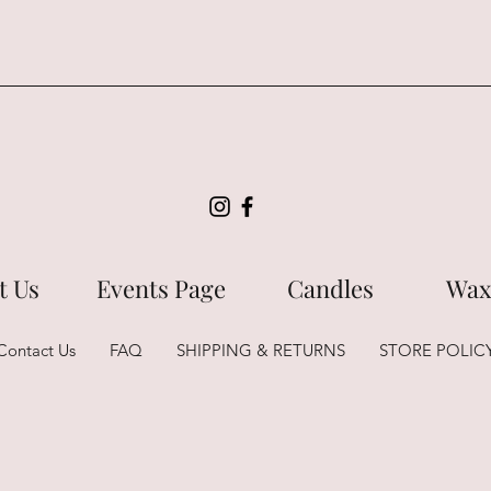
t Us
Events Page
Candles
Wax
Contact Us
FAQ
SHIPPING & RETURNS
STORE POLIC