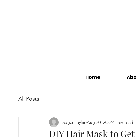
Home
Abo
All Posts
Sugar Taylor
Aug 20, 2022
1 min read
DIY Hair Mask to Get 